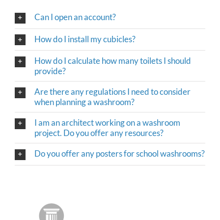
Can I open an account?
How do I install my cubicles?
How do I calculate how many toilets I should
provide?
Are there any regulations I need to consider
when planning a washroom?
I am an architect working on a washroom
project. Do you offer any resources?
Do you offer any posters for school washrooms?