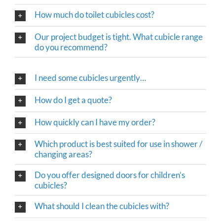
How much do toilet cubicles cost?
Our project budget is tight. What cubicle range
do you recommend?
I need some cubicles urgently…
How do I get a quote?
How quickly can I have my order?
Which product is best suited for use in shower /
changing areas?
Do you offer designed doors for children’s
cubicles?
What should I clean the cubicles with?