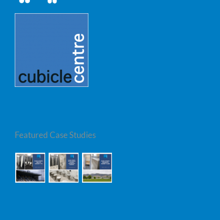
Featured Case Studies