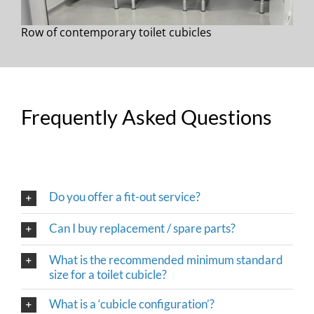
Row of contemporary toilet cubicles
Frequently Asked Questions
Do you offer a fit-out service?
Can I buy replacement / spare parts?
What is the recommended minimum standard
size for a toilet cubicle?
What is a ‘cubicle configuration’?