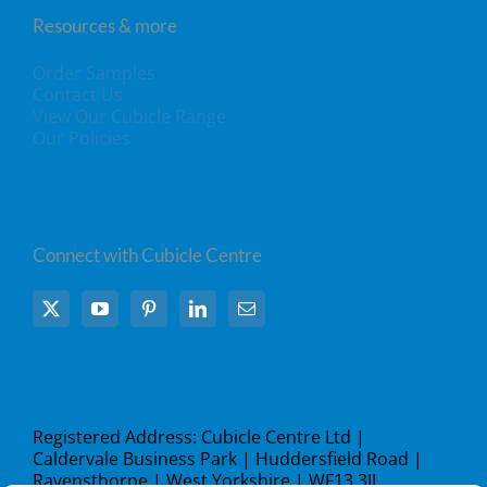
Resources & more
Order Samples
Contact Us
View Our Cubicle Range
Our Policies
Connect with Cubicle Centre
Registered Address: Cubicle Centre Ltd |
Caldervale Business Park | Huddersfield Road |
Ravensthorpe | West Yorkshire | WF13 3JL