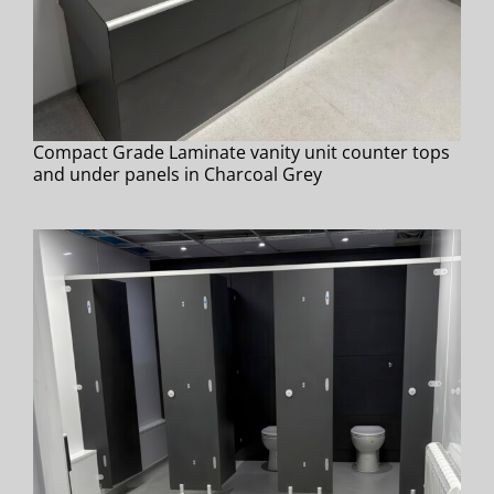
Compact Grade Laminate vanity unit counter tops
and under panels in Charcoal Grey