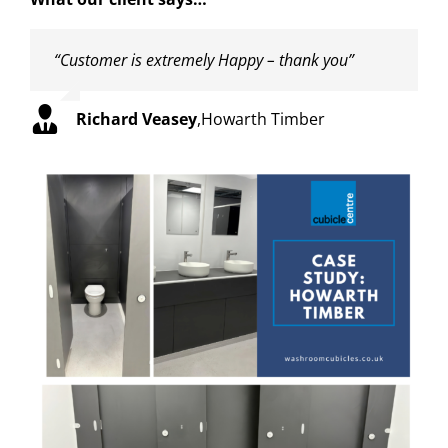
“Customer is extremely Happy – thank you”
Richard Veasey
,
Howarth Timber