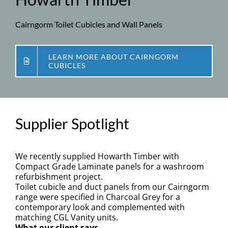
Specification
Cairngorm Toilet Cubicles and Wall Panels
BIM
LEARN MORE ABOUT CAIRNGORM
Downloads
CUBICLES
News
Supplier Spotlight
Contact
We recently supplied Howarth Timber with
Compact Grade Laminate panels for a washroom
refurbishment project.
Toilet cubicle and duct panels from our Cairngorm
range were specified in Charcoal Grey for a
contemporary look and complemented with
matching CGL Vanity units.
What our client says…