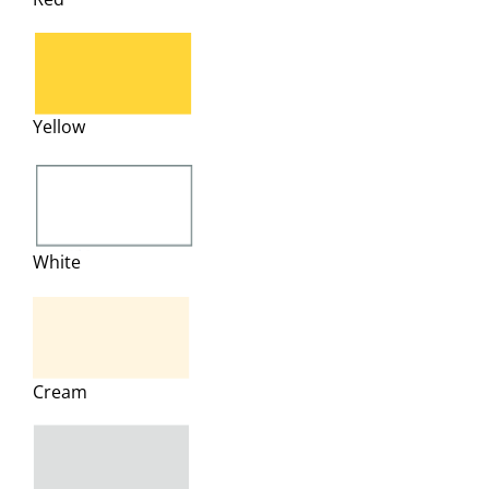
Yellow
White
Cream