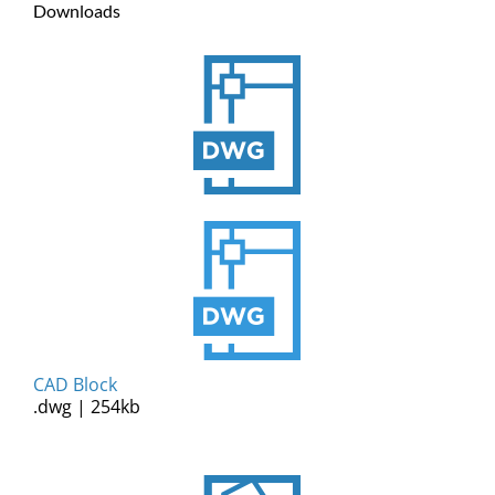
Downloads
CAD Block
.dwg | 254kb