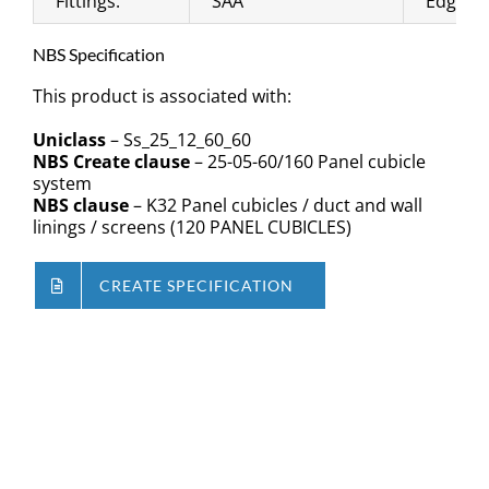
Fittings:
SAA
Edging:
NBS Specification
This product is associated with:
Uniclass
– Ss_25_12_60_60
NBS Create clause
– 25-05-60/160 Panel cubicle
system
NBS clause
– K32 Panel cubicles / duct and wall
linings / screens (120 PANEL CUBICLES)
CREATE SPECIFICATION