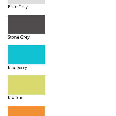
Plain Grey
Stone Grey
Blueberry
Kiwifruit