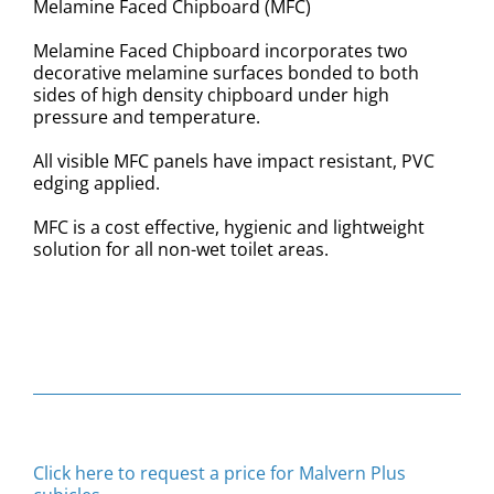
Melamine Faced Chipboard (MFC)
Melamine Faced Chipboard incorporates two
decorative melamine surfaces bonded to both
sides of high density chipboard under high
pressure and temperature.
All visible MFC panels have impact resistant, PVC
edging applied.
MFC is a cost effective, hygienic and lightweight
solution for all non-wet toilet areas.
Click here to request a price for Malvern Plus