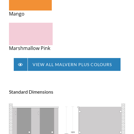
Mango
Marshmallow Pink
VIEW ALL MALVERN PLUS COLOURS
Standard Dimensions