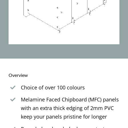
Overview
Choice of over 100 colours
Melamine Faced Chipboard (MFC) panels
with an extra thick edging of 2mm PVC
keep your panels pristine for longer