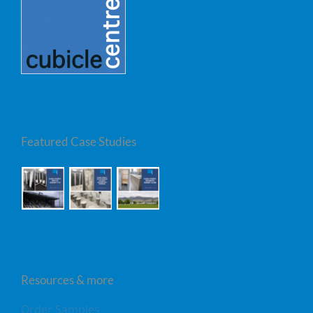
Featured Case Studies
Resources & more
Order Samples