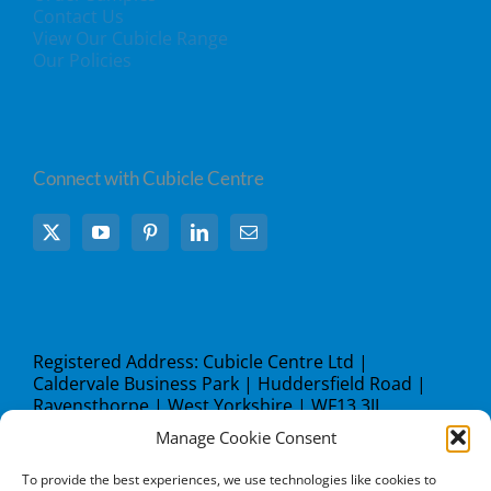
Contact Us
View Our Cubicle Range
Our Policies
Connect with Cubicle Centre
Registered Address: Cubicle Centre Ltd |
Caldervale Business Park | Huddersfield Road |
Ravensthorpe | West Yorkshire | WF13 3JL
Manage Cookie Consent
what3words address:
///steer.studio.lock
To provide the best experiences, we use technologies like cookies to