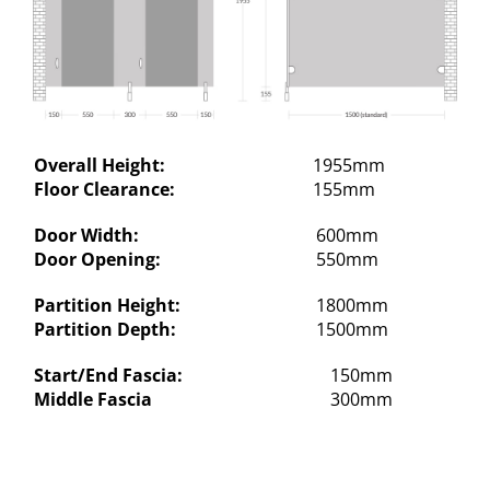
Overall Height:
1955mm
Floor Clearance:
155mm
Door Width:
600mm
Door Opening:
550mm
Partition Height:
1800mm
Partition Depth:
1500mm
Start/End Fascia:
150mm
Middle Fascia
300mm