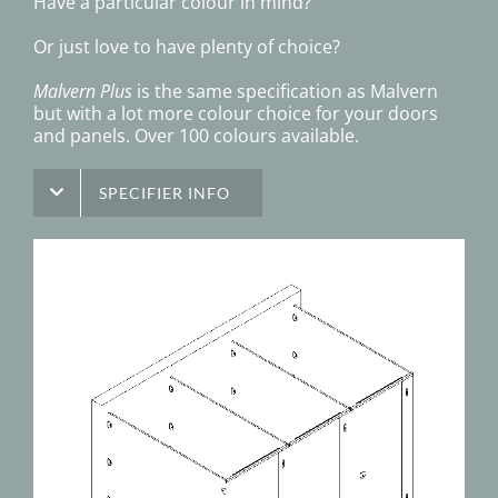
Have a particular colour in mind?
Or just love to have plenty of choice?
Malvern Plus
is the same specification as Malvern
but with a lot more colour choice for your doors
and panels. Over 100 colours available.
SPECIFIER INFO