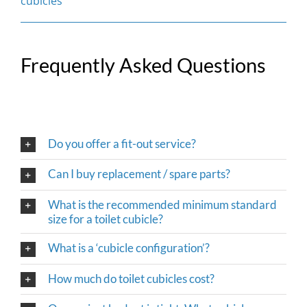
cubicles
Frequently Asked Questions
Do you offer a fit-out service?
Can I buy replacement / spare parts?
What is the recommended minimum standard
size for a toilet cubicle?
What is a ‘cubicle configuration’?
How much do toilet cubicles cost?