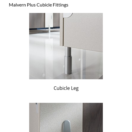
Malvern Plus Cubicle Fittings
Cubicle Leg