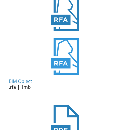
BIM Object
.rfa | 1mb