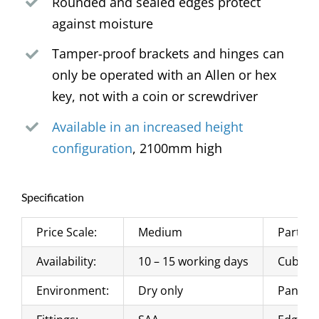
Rounded and sealed edges protect
against moisture
Tamper-proof brackets and hinges can
only be operated with an Allen or hex
key, not with a coin or screwdriver
Available in an increased height
configuration
, 2100mm high
Specification
Price Scale:
Medium
Partito
Availability:
10 – 15 working days
Cubicle
Environment:
Dry only
Panels: