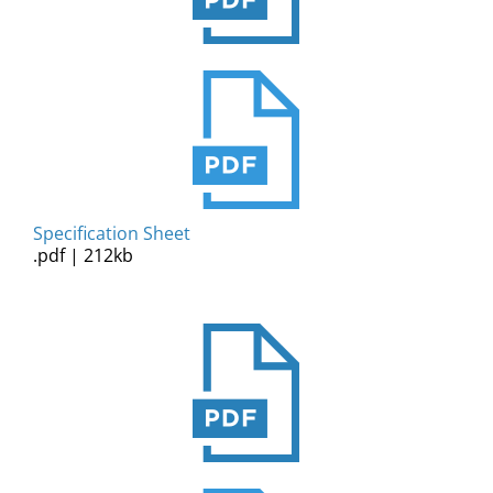
Specification Sheet
.pdf | 212kb