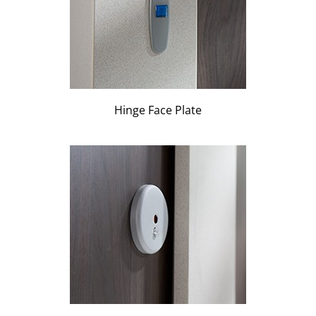
Hinge Face Plate