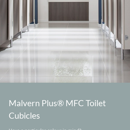
Specification
BIM
Downloads
News
Contact
Malvern Plus® MFC Toilet
Cubicles