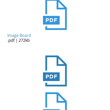
Image Board
.pdf | 272kb