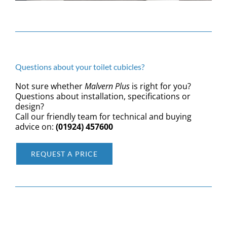
Questions about your toilet cubicles?
Not sure whether
Malvern Plus
is right for you?
Questions about installation, specifications or
design?
Call our friendly team for technical and buying
advice on:
(01924) 457600
REQUEST A PRICE