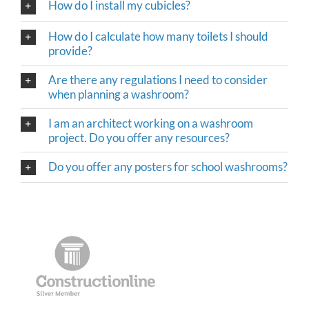
How do I install my cubicles?
How do I calculate how many toilets I should
provide?
Are there any regulations I need to consider
when planning a washroom?
I am an architect working on a washroom
project. Do you offer any resources?
Do you offer any posters for school washrooms?