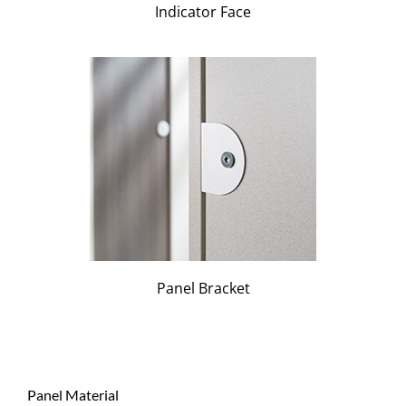
Indicator Face
Panel Bracket
Panel Material