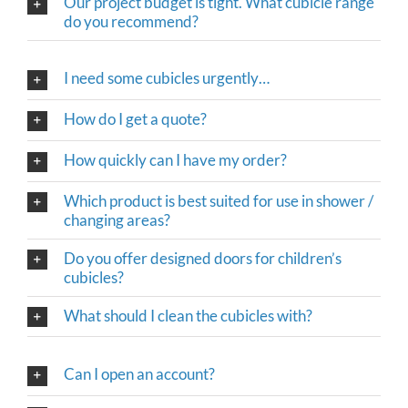
Our project budget is tight. What cubicle range
do you recommend?
I need some cubicles urgently…
How do I get a quote?
How quickly can I have my order?
Which product is best suited for use in shower /
changing areas?
Do you offer designed doors for children’s
cubicles?
What should I clean the cubicles with?
Can I open an account?