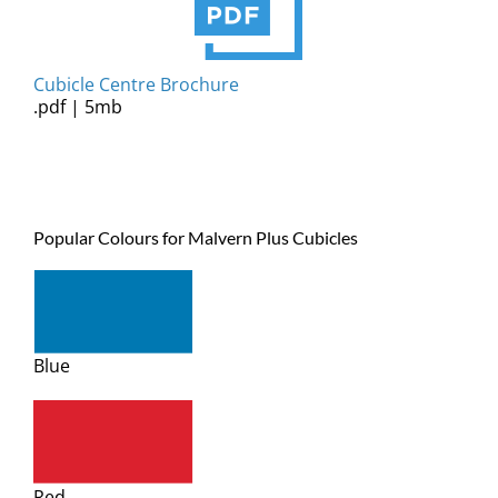
Cubicle Centre Brochure
.pdf | 5mb
Popular Colours for Malvern Plus Cubicles
Blue
Red