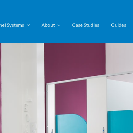
nel Systems
About
Case Studies
Guides