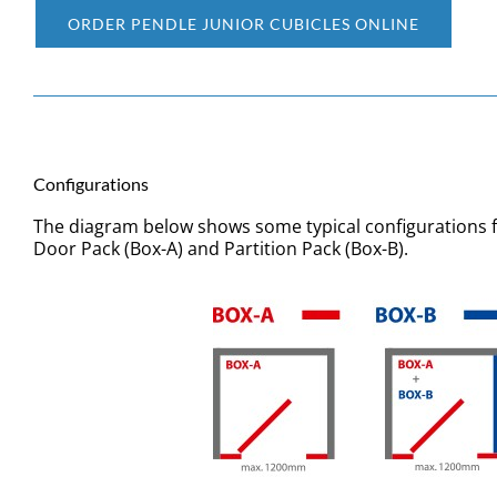
ORDER PENDLE JUNIOR CUBICLES ONLINE
Configurations
The diagram below shows some typical configurations 
Door Pack (Box-A) and Partition Pack (Box-B).