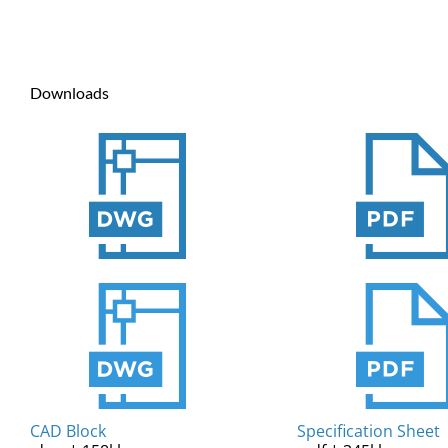
Downloads
CAD Block
Specification Sheet