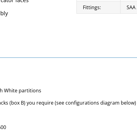
icator faces
Fittings:
SAA 
mbly
h White partitions
cks (box B) you require (see configurations diagram below)
600