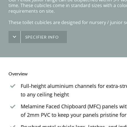
time. These cubicles come in standard sizes with a colo
requirements on site.
These toilet cubicles are designed for nursery / junior
SPECIFIER INFO
Overview
Full-height aluminium channels for extra-st
to any ceiling height
Melamine Faced Chipboard (MFC) panels with
of 2mm PVC to keep your panels pristine for