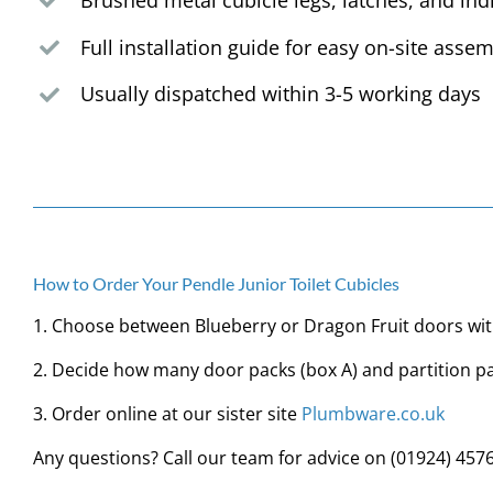
Brushed metal cubicle legs, latches, and ind
Full installation guide for easy on-site asse
Usually dispatched within 3-5 working days
How to Order Your Pendle Junior Toilet Cubicles
1. Choose between Blueberry or Dragon Fruit doors wit
2. Decide how many door packs (box A) and partition pa
3. Order online at our sister site
Plumbware.co.uk
Any questions? Call our team for advice on
(01924) 457