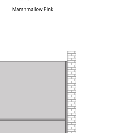
Marshmallow Pink