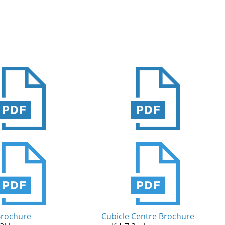
Brochure
Cubicle Centre Brochure