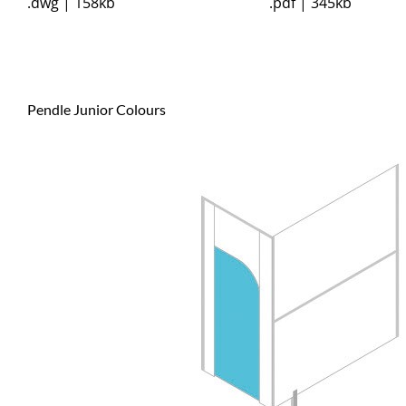
.dwg | 158kb
.pdf | 345kb
Pendle Junior Colours