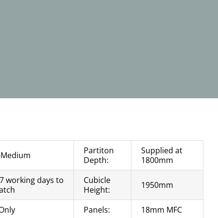
Partiton
Supplied at
-Medium
Depth:
1800mm
 7 working days to
Cubicle
1950mm
atch
Height:
Only
Panels:
18mm MFC