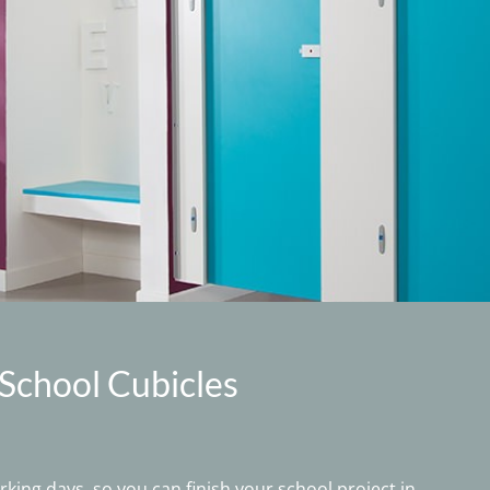
 School Cubicles
king days, so you can finish your school project in