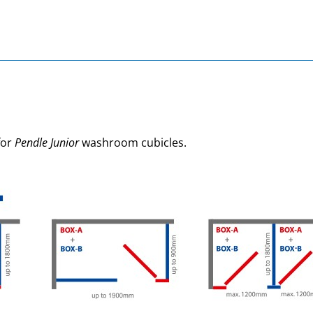
for
Pendle Junior
washroom cubicles.