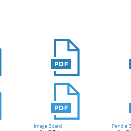
Image Board
Pendle 