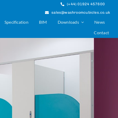
(+44) 01924 457600
sales@washroomcubicles.co.uk
Specification
BIM
Downloads
News
Contact