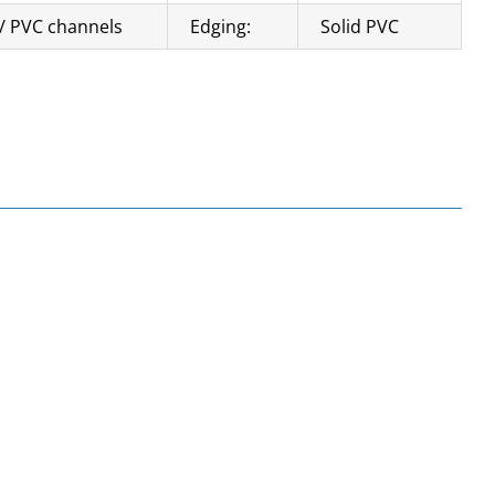
/ PVC channels
Edging:
Solid PVC