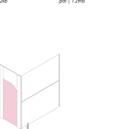
52kb
.pdf | 7.2mb