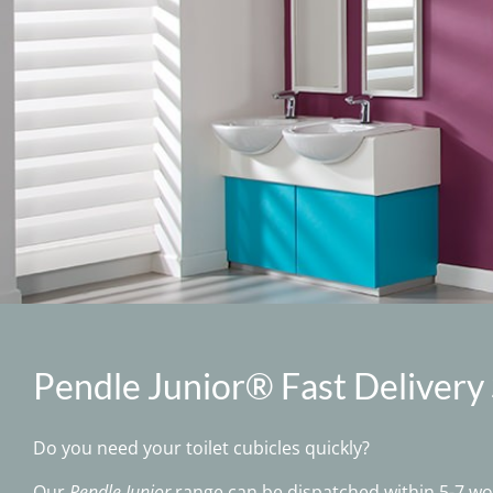
Pendle Junior® Fast Delivery
Do you need your toilet cubicles quickly?
Our
Pendle Junior
range can be dispatched within 5-7 wor