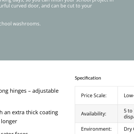
urful curved door, and can be cut to your
 school washrooms.
Specification
rong hinges – adjustable
Price Scale:
Low
5 to
 an extra thick coating
Availability:
disp
 longer
Environment:
Dry 