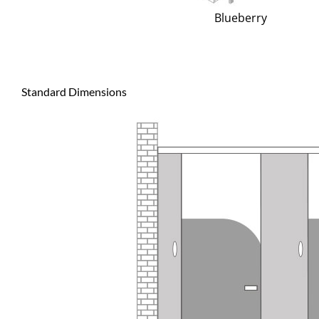
Blueberry
Standard Dimensions