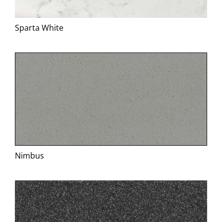
Specification
Sparta White
BIM
Downloads
News
Contact
Nimbus