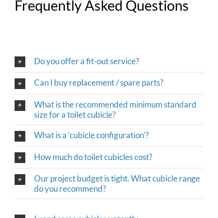
Frequently Asked Questions
Do you offer a fit-out service?
Can I buy replacement / spare parts?
What is the recommended minimum standard
size for a toilet cubicle?
What is a ‘cubicle configuration’?
How much do toilet cubicles cost?
Our project budget is tight. What cubicle range
do you recommend?