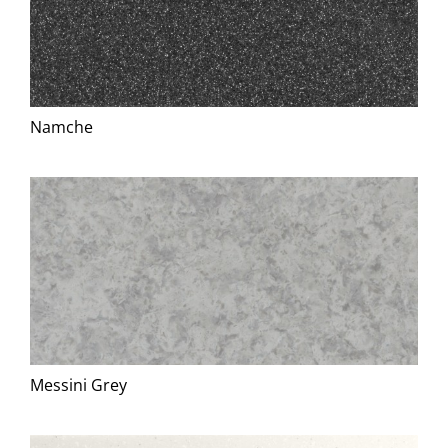
Namche
Messini Grey