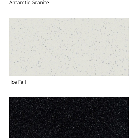
Antarctic Granite
Ice Fall