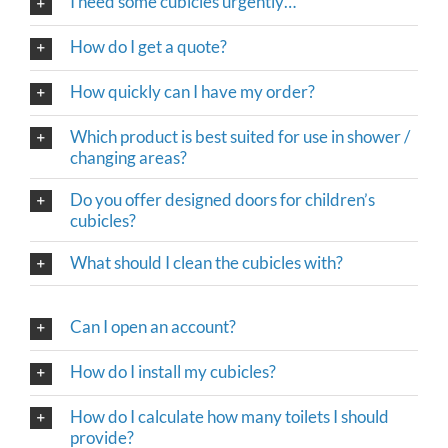
I need some cubicles urgently…
How do I get a quote?
How quickly can I have my order?
Which product is best suited for use in shower /
changing areas?
Do you offer designed doors for children’s
cubicles?
What should I clean the cubicles with?
Can I open an account?
How do I install my cubicles?
How do I calculate how many toilets I should
provide?