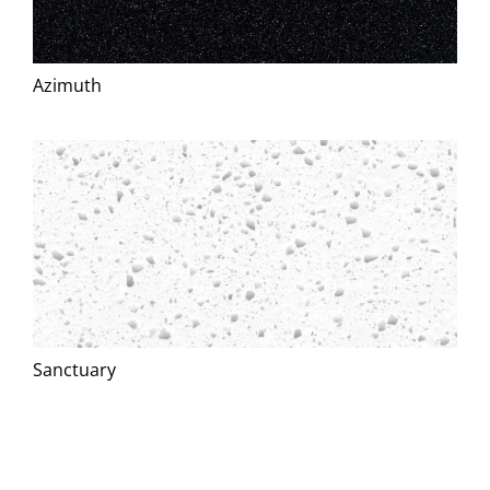
Azimuth
Sanctuary