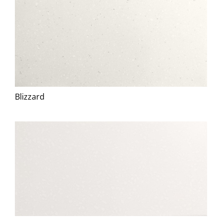
Blizzard