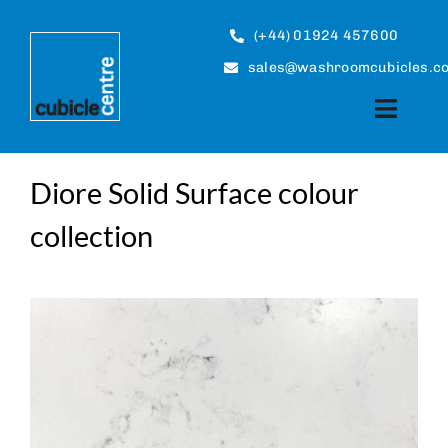
Skip
to
(+44) 01924 457600
content
sales@washroomcubicles.co
Toggle
Naviga
Cubicles
Diore Solid Surface colour
collection
Panel Systems
About
Case Studies
Guides