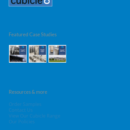
Featured Case Studies
Resources & more
Order Samples
Contact Us
View Our Cubicle Range
Our Policies