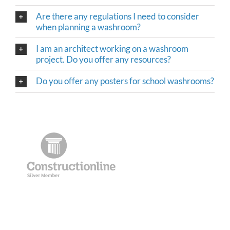
Are there any regulations I need to consider
when planning a washroom?
I am an architect working on a washroom
project. Do you offer any resources?
Do you offer any posters for school washrooms?