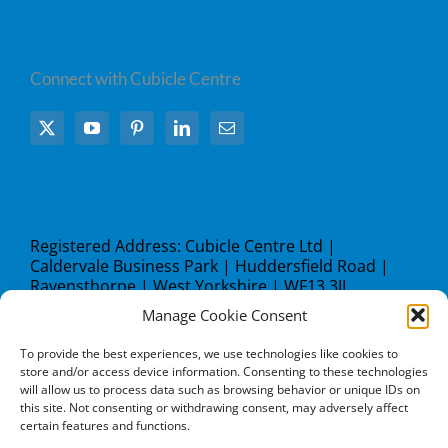
Connect with Cubicle Centre
Registered Address: Cubicle Centre Ltd |
Caldervale Business Park | Huddersfield Road |
Ravensthorpe | West Yorkshire | WF13 3JL
Manage Cookie Consent
what3words address:
///steer.studio.lock
To provide the best experiences, we use technologies like cookies to
store and/or access device information. Consenting to these technologies
will allow us to process data such as browsing behavior or unique IDs on
this site. Not consenting or withdrawing consent, may adversely affect
certain features and functions.