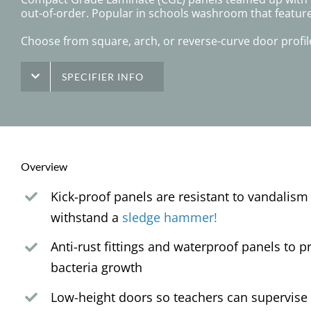
out-of-order. Popular in schools washroom that featur
Choose from square, arch, or reverse-curve door profile
SPECIFIER INFO
Overview
Kick-proof panels are resistant to vandalism
withstand a
sledge hammer!
Anti-rust fittings and waterproof panels to 
bacteria growth
Low-height doors so teachers can supervise 