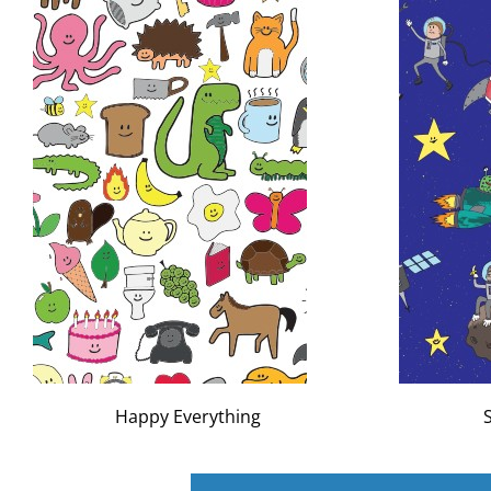
Happy Everything