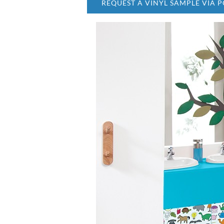
REQUEST A VINYL SAMPLE VIA P