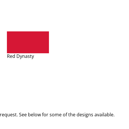
Red Dynasty
request. See below for some of the designs available.