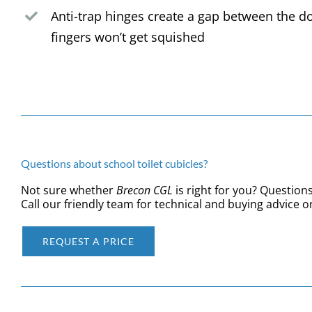
Anti-trap hinges create a gap between the d
fingers won’t get squished
Questions about school toilet cubicles?
Not sure whether
Brecon
CGL
is right for you? Questions
Call our friendly team for technical and buying advice o
REQUEST A PRICE