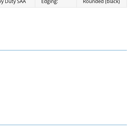
y Duty SAA
Edging:
Rounded (black)