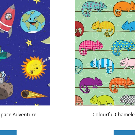
Space Adventure
Colourful Chamel