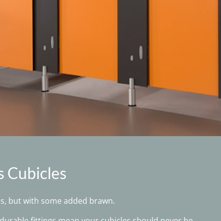
s Cubicles
es, but with some added brawn.
urable fittings mean your cubicles should never be