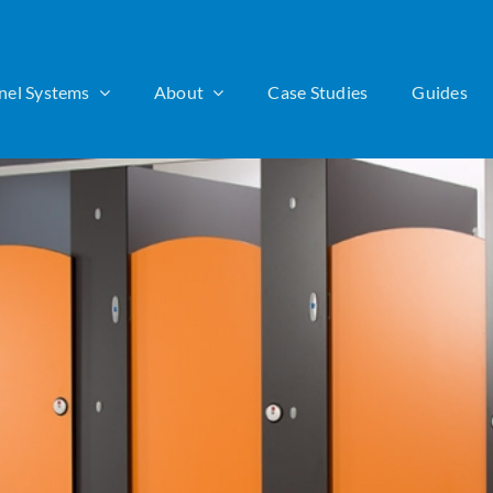
nel Systems
About
Case Studies
Guides