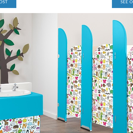
OST
SEE 