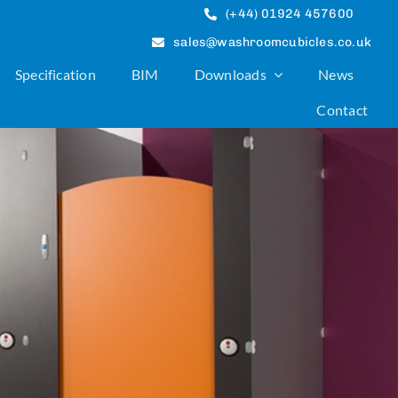
(+44) 01924 457600
sales@washroomcubicles.co.uk
Specification
BIM
Downloads
News
Contact