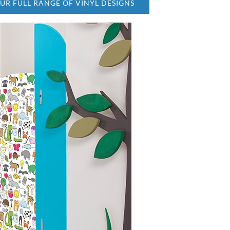
OUR FULL RANGE OF VINYL DESIGNS