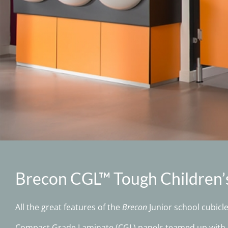
Brecon CGL™ Tough Children’
All the great features of the
Brecon
Junior school cubicl
Compact Grade Laminate (CGL) panels teamed up with d