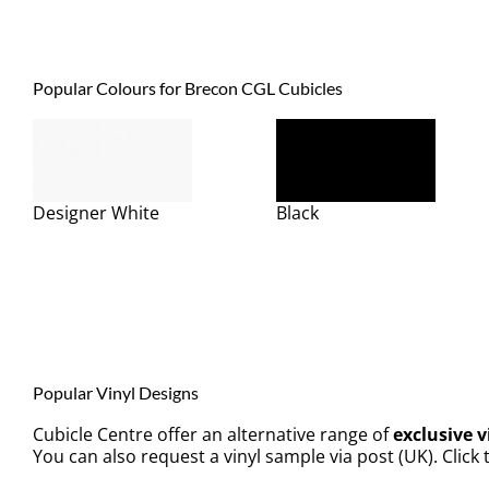
Popular Colours for Brecon CGL Cubicles
Designer White
Black
Popular Vinyl Designs
Cubicle Centre offer an alternative range of
exclusive v
You can also request a vinyl sample via post (UK). Click