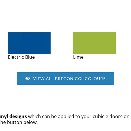
Electric Blue
Lime
VIEW ALL BRECON CGL COLOURS
inyl designs
which can be applied to your cubicle doors on 
 the button below.