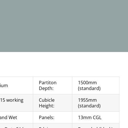
Partiton
1500mm
ium
Depth:
(standard)
 15 working
Cubicle
1955mm
s
Height:
(standard)
and Wet
Panels:
13mm CGL