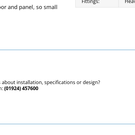
Fittings:
Heav
oor and panel, so small
 about installation, specifications or design?
n:
(01924) 457600