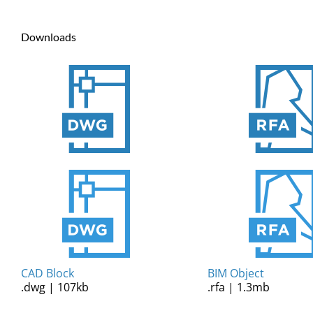
Downloads
CAD Block
BIM Object
.dwg | 107kb
.rfa | 1.3mb