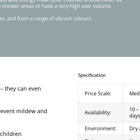
e shower areas or have a very high user volume.
s, and from a range of vibrant colours.
Specification
 – they can even
Price Scale:
Med
10 –
prevent mildew and
Availability:
day
Environment:
Dry 
children