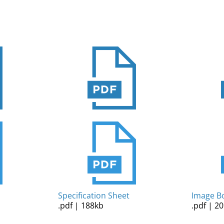
Specification Sheet
Image B
.pdf | 188kb
.pdf | 2