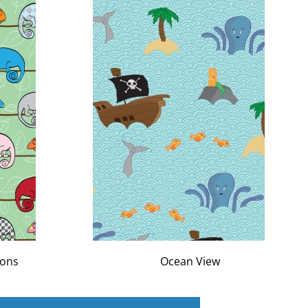
eons
Ocean View