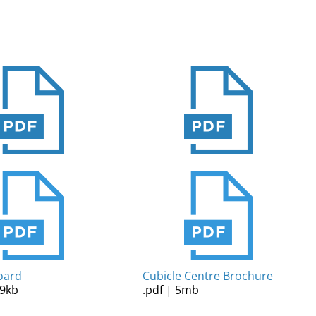
oard
Cubicle Centre Brochure
09kb
.pdf | 5mb