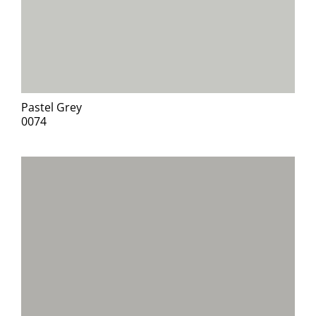
Pastel Grey
0074