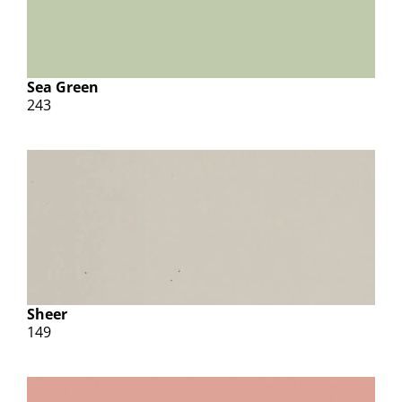
Sea Green
243
Sheer
149