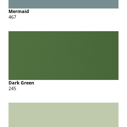
Mermaid
467
Dark Green
245