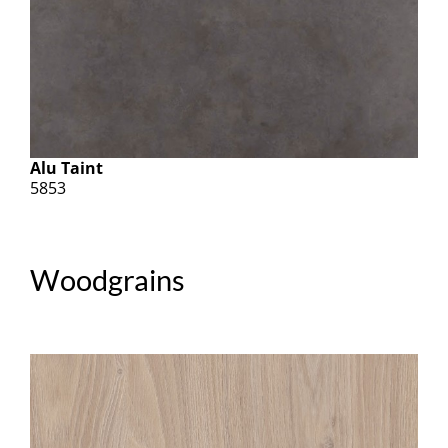
Alu Taint
5853
Woodgrains