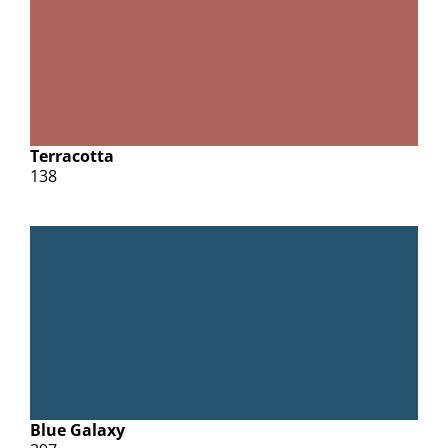
Terracotta
138
Blue Galaxy