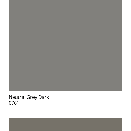
Neutral Grey Dark
0761