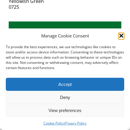
Yellowish Green
0725
Manage Cookie Consent
To provide the best experiences, we use technologies like cookies to
store and/or access device information. Consenting to these technologies
will allow us to process data such as browsing behavior or unique IDs on
this site. Not consenting or withdrawing consent, may adversely affect
certain features and functions.
Accept
Deny
View preferences
Cookie Policy
Privacy Policy