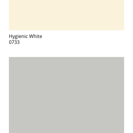
Hygienic White
0733