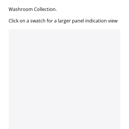
Washroom Collection.
Click on a swatch for a larger panel indication view