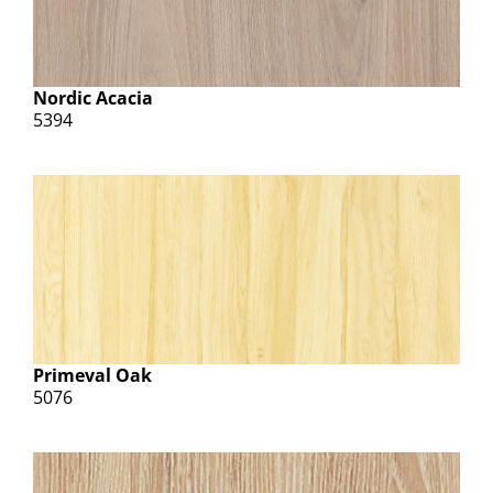
Nordic Acacia
5394
Primeval Oak
5076