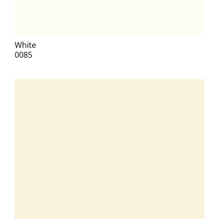
White
0085