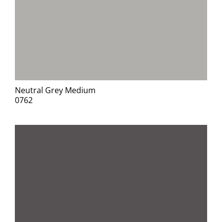
Neutral Grey Medium
0762