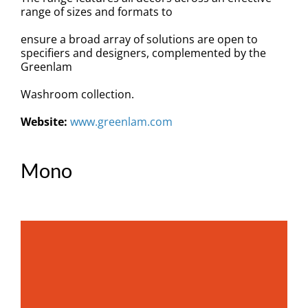
Specification
range of sizes and formats to
ensure a broad array of solutions are open to
BIM
specifiers and designers, complemented by the
Greenlam
Downloads
Washroom collection.
Website:
www.greenlam.com
News
Contact
Mono