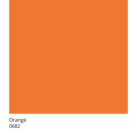
Orange
0682