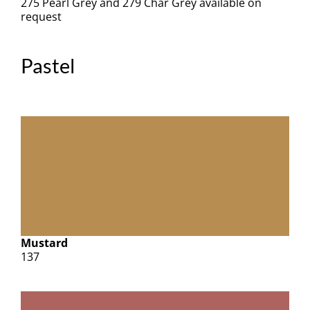
275 Pearl Grey and 279 Char Grey available on
request
Pastel
Mustard
137