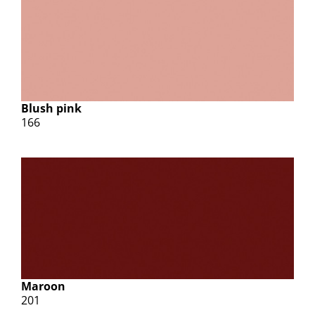
Blush pink
166
Maroon
201