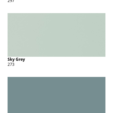
297
Sky Grey
273