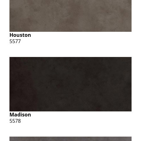
Houston
5577
Madison
5578