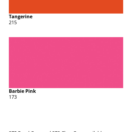
Tangerine
215
Barbie Pink
173