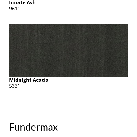
Innate Ash
9611
Midnight Acacia
5331
Fundermax