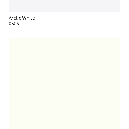
Arctic White
0606