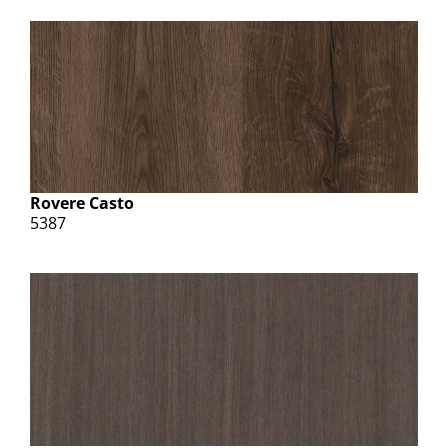
Rovere Casto
5387