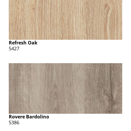
Refresh Oak
5427
Rovere Bardolino
5386