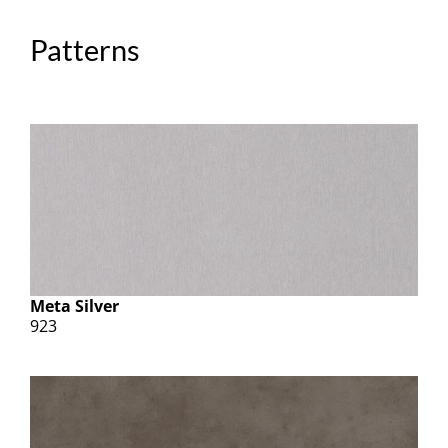
Patterns
Meta Silver
923