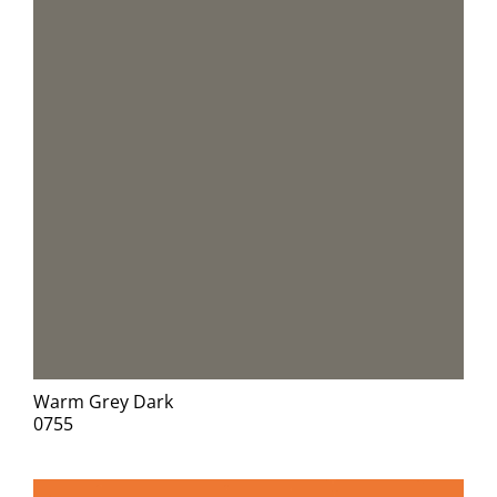
Warm Grey Dark
0755