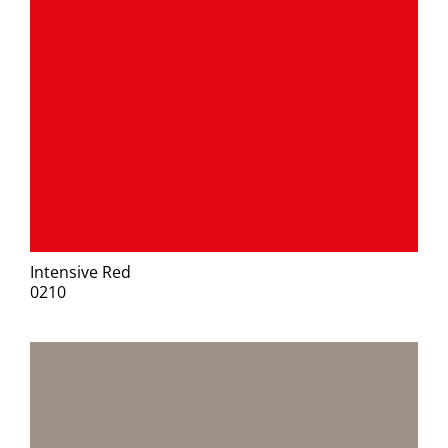
Intensive Red
0210